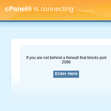
cPanel®
is connecting
.............
If you are not behind a firewall that blocks port
2096
Enter Here